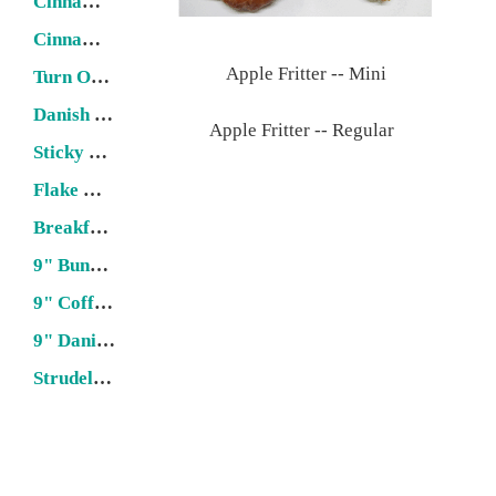
Cinnamon Roll
Cinnamon Twist
Apple Fritter -- Mini
Turn Over
Danish Stick
Apple Fritter -- Regular
Sticky Bun
Flake & Puff Pastries
Breakfast Loaf
9" Bundt Cake
9" Coffee Cake
9" Danish Ring
Strudel (22" x 6")