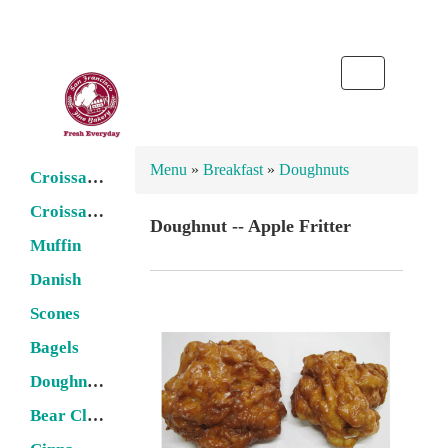
Toggle
navigation
Menu
»
Breakfast
»
Doughnuts
Croissant -- Butter
Croissant -- Filled
Doughnut -- Apple Fritter
Muffin
Danish
Scones
Bagels
Doughnuts
Bear Claw