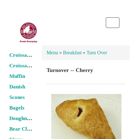
Toggle
navigation
Menu
»
Breakfast
»
Turn Over
Croissant -- Butter
Croissant -- Filled
Turnover -- Cherry
Muffin
Danish
Scones
Bagels
Doughnuts
Bear Claw