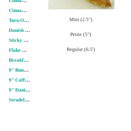
Cinnamon Roll
Cinnamon Twist
Mini (2.5")
Turn Over
Danish Stick
Petite (5")
Sticky Bun
Regular (6.5')
Flake & Puff Pastries
Breakfast Loaf
9" Bundt Cake
9" Coffee Cake
9" Danish Ring
Strudel (22" x 6")