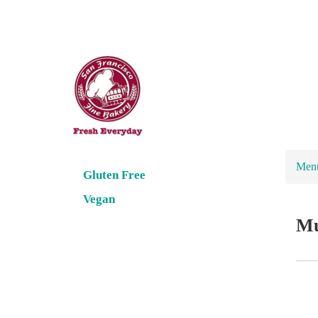
Men
Gluten Free
Vegan
Mu