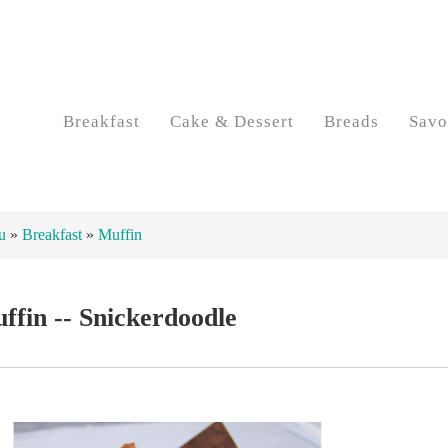
Breakfast
Cake & Dessert
Breads
Savo
u
»
Breakfast
»
Muffin
ffin -- Snickerdoodle