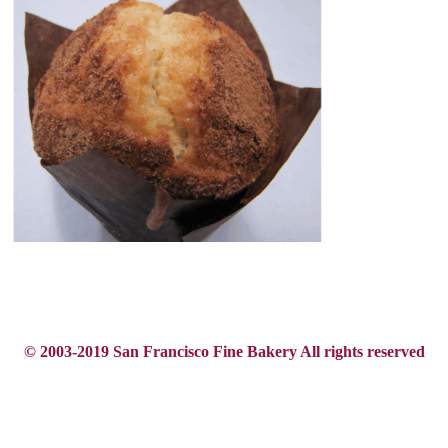
© 2003-2019 San Francisco Fine Bakery All rights reserved