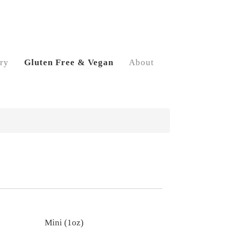
ry
Gluten Free & Vegan
About
Mini (1oz)