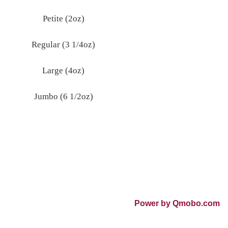
Petite (2oz)
Regular (3 1/4oz)
Large (4oz)
Jumbo (6 1/2oz)
Power by Qmobo.com