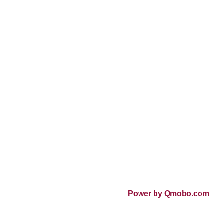
Power by Qmobo.com