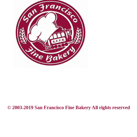
© 2003-2019 San Francisco Fine Bakery All rights reserved