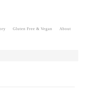
ory
Gluten Free & Vegan
About