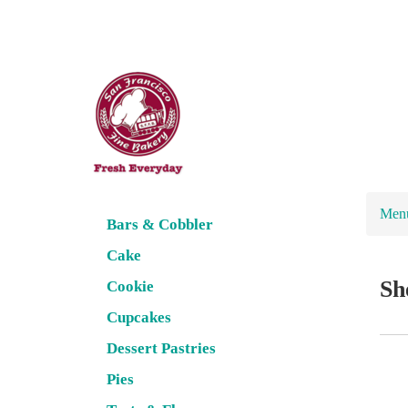
Men
Bars & Cobbler
Cake
Sh
Cookie
Cupcakes
Dessert Pastries
Pies