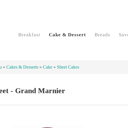
Breakfast
Cake & Dessert
Breads
Sav
u
»
Cakes & Desserts
»
Cake
»
Sheet Cakes
eet - Grand Marnier