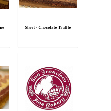
eme
Sheet - Chocolate Truffle