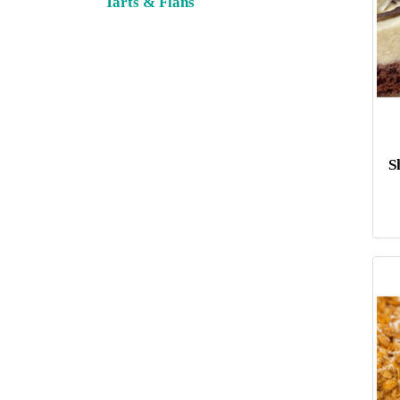
Tarts & Flans
S