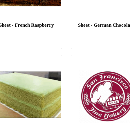
Sheet - French Raspberry
Sheet - German Chocola