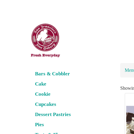
Men
Bars & Cobbler
Cake
Showi
Cookie
Cupcakes
Dessert Pastries
Pies