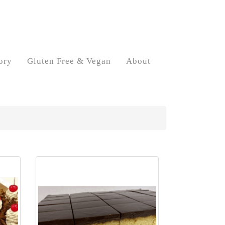
ory
Gluten Free & Vegan
About