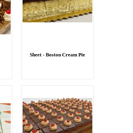
Sheet - Boston Cream Pie