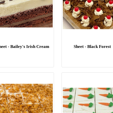
heet - Bailey's Irish Cream
Sheet - Black Forest