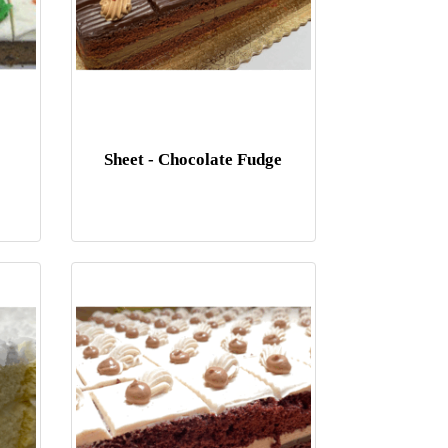
Sheet - Chocolate Fudge