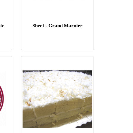
te
Sheet - Grand Marnier