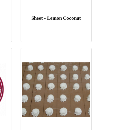
Sheet - Lemon Coconut