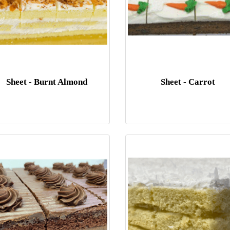
Sheet - Burnt Almond
Sheet - Carrot