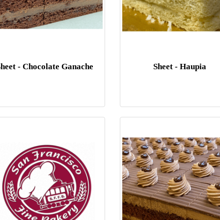
Sheet - Chocolate Ganache
Sheet - Haupia