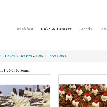
Breakfast
Cake & Dessert
Breads
Sav
u
»
Cakes & Desserts
»
Cake
»
Sheet Cakes
ng
1-36
of
36
items.