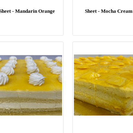
Sheet - Mandarin Orange
Sheet - Mocha Cream