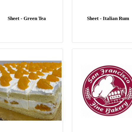
Sheet - Green Tea
Sheet - Italian Rum