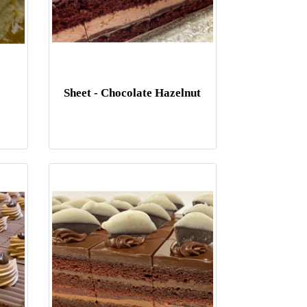
Sheet - Chocolate Hazelnut