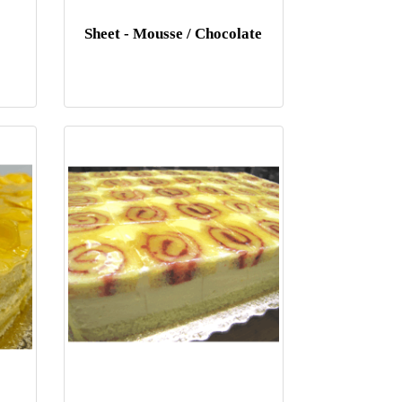
Sheet - Mousse / Chocolate