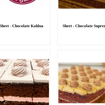
Sheet - Chocolate Kahlua
Sheet - Chocolate Supr