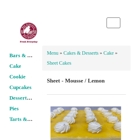
Toggle
navigation
Menu
»
Cakes & Desserts
»
Cake
»
Bars & Cobbler
Sheet Cakes
Cake
Cookie
Sheet - Mousse / Lemon
Cupcakes
Dessert Pastries
Pies
Tarts & Flans