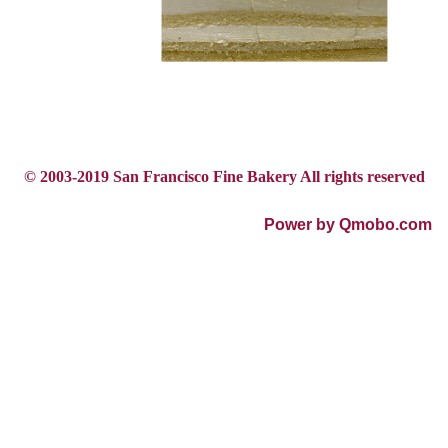
© 2003-2019 San Francisco Fine Bakery All rights reserved
Power by Qmobo.com