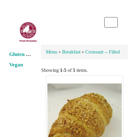
Toggle
navigation
Menu
»
Breakfast
»
Croissant -- Filled
Gluten Free
Vegan
Showing
1-5
of
5
items.