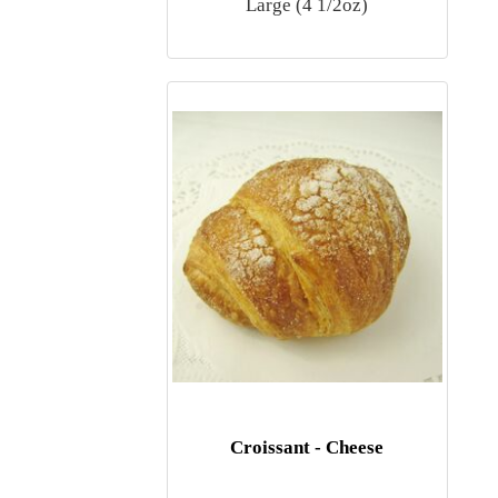
Large (4 1/2oz)
Croissant - Cheese