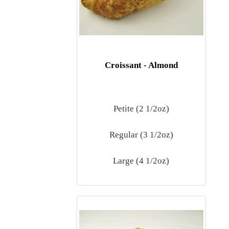
Croissant - Almond
Petite (2 1/2oz)
Regular (3 1/2oz)
Large (4 1/2oz)