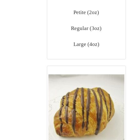
Petite (2oz)
Regular (3oz)
Large (4oz)