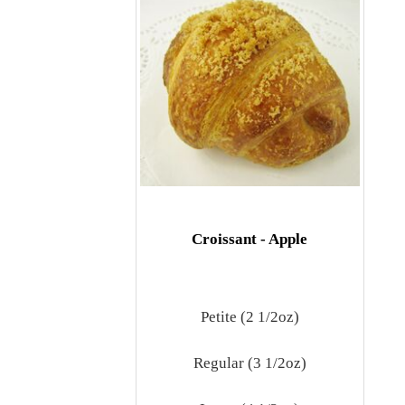
Croissant - Apple
Petite (2 1/2oz)
Regular (3 1/2oz)