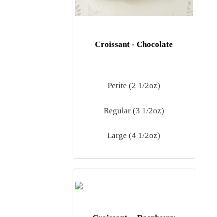
Croissant - Chocolate
Petite (2 1/2oz)
Regular (3 1/2oz)
Large (4 1/2oz)