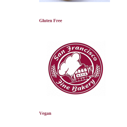
Gluten Free
Vegan