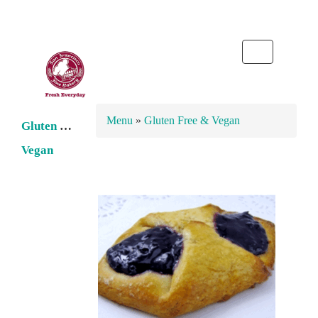
Toggle
navigation
Menu
»
Gluten Free & Vegan
Gluten Free
Vegan