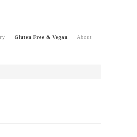
ry
Gluten Free & Vegan
About