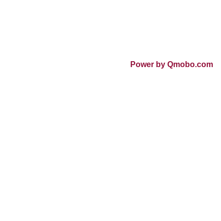
Power by Qmobo.com