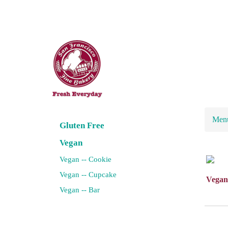
Men
Gluten Free
Vegan
Vegan -- Cookie
Vegan -- Cupcake
Vegan
Vegan -- Bar