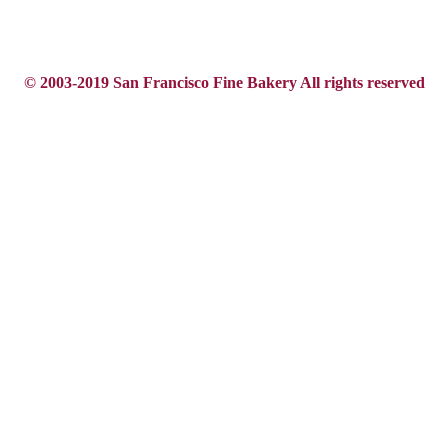
© 2003-2019 San Francisco Fine Bakery All rights reserved