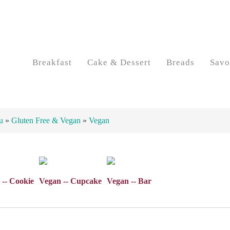
Breakfast
Cake & Dessert
Breads
Savo
u
»
Gluten Free & Vegan
»
Vegan
 -- Cookie
Vegan -- Cupcake
Vegan -- Bar