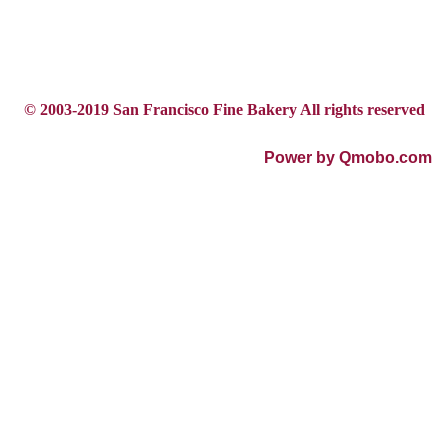
© 2003-2019 San Francisco Fine Bakery All rights reserved
Power by Qmobo.com