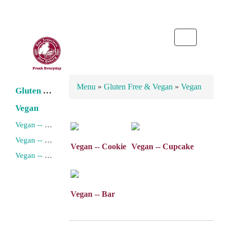
Toggle
navigation
Menu
»
Gluten Free & Vegan
»
Vegan
Gluten Free
Vegan
Vegan -- Cookie
Vegan -- Cupcake
Vegan -- Cookie
Vegan -- Cupcake
Vegan -- Bar
Vegan -- Bar